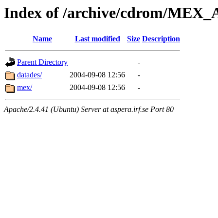
Index of /archive/cdrom/ME
Name
Last modified
Size
Description
Parent Directory
-
datades/
2004-09-08 12:56
-
mex/
2004-09-08 12:56
-
Apache/2.4.41 (Ubuntu) Server at aspera.irf.se Port 80