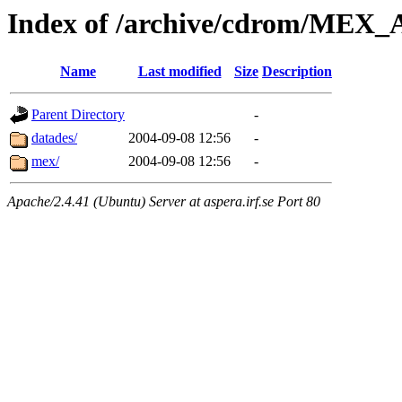
Index of /archive/cdrom/ME
Name
Last modified
Size
Description
Parent Directory
-
datades/
2004-09-08 12:56
-
mex/
2004-09-08 12:56
-
Apache/2.4.41 (Ubuntu) Server at aspera.irf.se Port 80