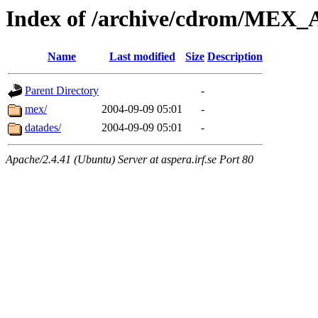
Index of /archive/cdrom/ME
Name
Last modified
Size
Description
Parent Directory
-
mex/
2004-09-09 05:01
-
datades/
2004-09-09 05:01
-
Apache/2.4.41 (Ubuntu) Server at aspera.irf.se Port 80