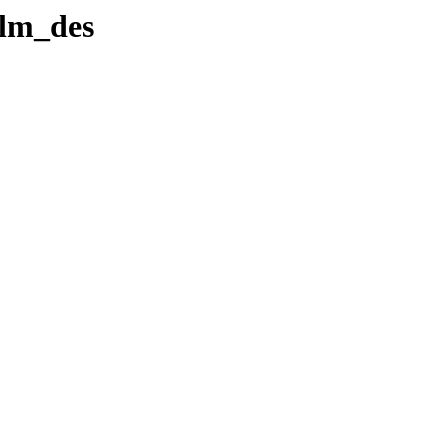
lm_des