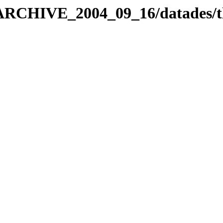
_ARCHIVE_2004_09_16/datades/t