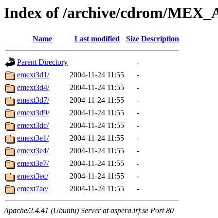
Index of /archive/cdrom/MEX
Name
Last modified
Size
Description
Parent Directory
-
emext3d1/
2004-11-24 11:55
-
emext3d4/
2004-11-24 11:55
-
emext3d7/
2004-11-24 11:55
-
emext3d9/
2004-11-24 11:55
-
emext3dc/
2004-11-24 11:55
-
emext3e1/
2004-11-24 11:55
-
emext3e4/
2004-11-24 11:55
-
emext3e7/
2004-11-24 11:55
-
emext3ec/
2004-11-24 11:55
-
emext7ae/
2004-11-24 11:55
-
Apache/2.4.41 (Ubuntu) Server at aspera.irf.se Port 80