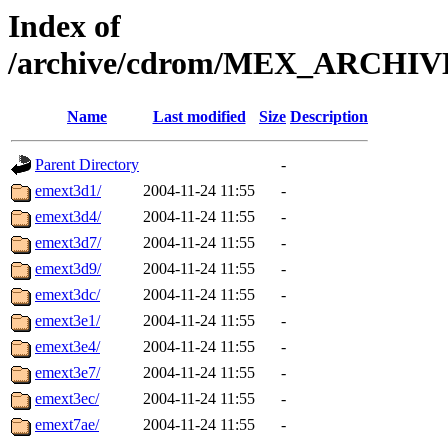
Index of
/archive/cdrom/MEX_ARCHIVE_
Name
Last modified
Size
Description
Parent Directory
-
emext3d1/
2004-11-24 11:55
-
emext3d4/
2004-11-24 11:55
-
emext3d7/
2004-11-24 11:55
-
emext3d9/
2004-11-24 11:55
-
emext3dc/
2004-11-24 11:55
-
emext3e1/
2004-11-24 11:55
-
emext3e4/
2004-11-24 11:55
-
emext3e7/
2004-11-24 11:55
-
emext3ec/
2004-11-24 11:55
-
emext7ae/
2004-11-24 11:55
-