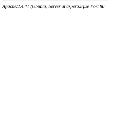
Apache/2.4.41 (Ubuntu) Server at aspera.irf.se Port 80