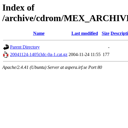
Index of
/archive/cdrom/MEX_ARCHIVE_
Name
Last modified
Size
Descript
Parent Directory
-
20041124-1405t3dc-0a-1.cat.gz
2004-11-24 11:55
177
Apache/2.4.41 (Ubuntu) Server at aspera.irf.se Port 80