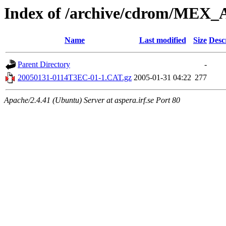
Index of /archive/cdrom/
Name
Last modified
Size
Desc
Parent Directory
-
20050131-0114T3EC-01-1.CAT.gz
2005-01-31 04:22
277
Apache/2.4.41 (Ubuntu) Server at aspera.irf.se Port 80