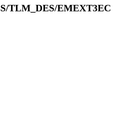
ADES/TLM_DES/EMEXT3EC