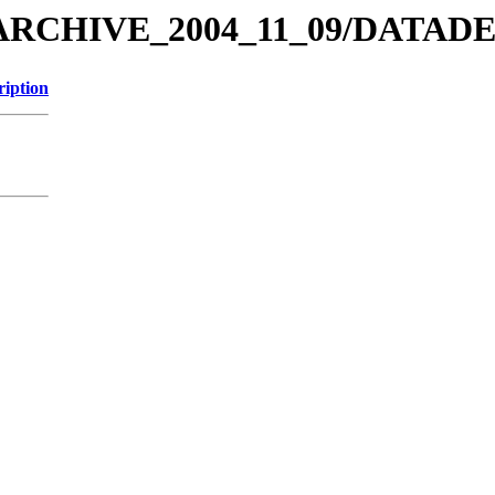
MEX_ARCHIVE_2004_11_09/DAT
ription