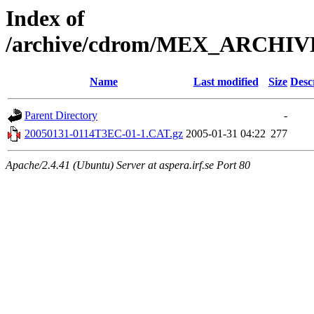
Index of
/archive/cdrom/MEX_ARCHI
Name
Last modified
Size
Desc
Parent Directory
-
20050131-0114T3EC-01-1.CAT.gz
2005-01-31 04:22
277
Apache/2.4.41 (Ubuntu) Server at aspera.irf.se Port 80