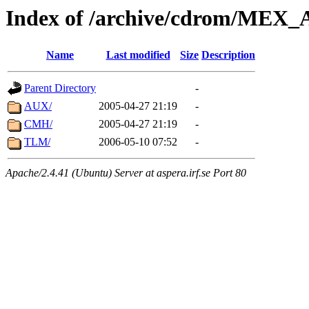
Index of /archive/cdrom/ME
Name
Last modified
Size
Description
Parent Directory
-
AUX/
2005-04-27 21:19
-
CMH/
2005-04-27 21:19
-
TLM/
2006-05-10 07:52
-
Apache/2.4.41 (Ubuntu) Server at aspera.irf.se Port 80