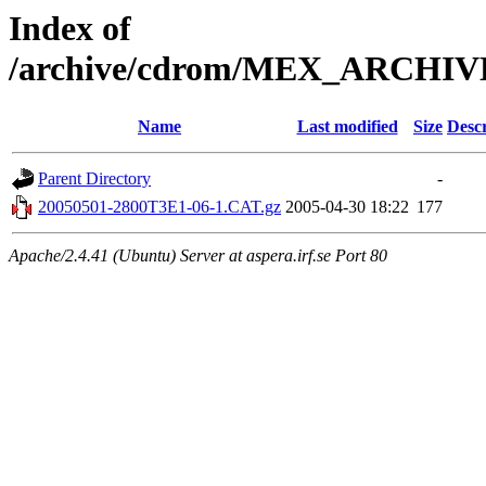
Index of
/archive/cdrom/MEX_ARCHI
Name
Last modified
Size
Descr
Parent Directory
-
20050501-2800T3E1-06-1.CAT.gz
2005-04-30 18:22
177
Apache/2.4.41 (Ubuntu) Server at aspera.irf.se Port 80