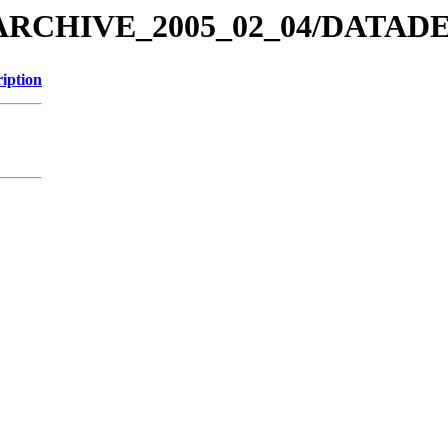
EX_ARCHIVE_2005_02_04/DAT
iption