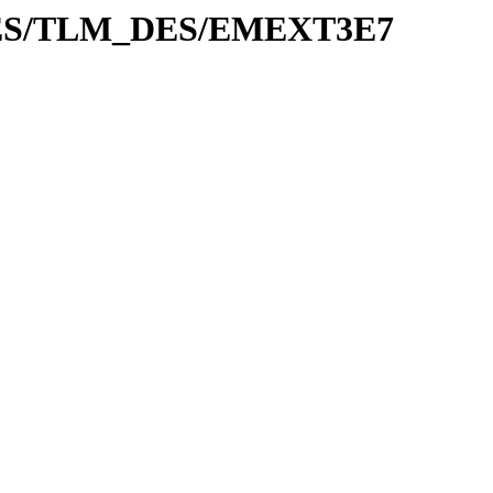
ADES/TLM_DES/EMEXT3E7