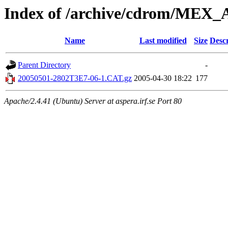
Index of /archive/cdrom/M
Name
Last modified
Size
Descr
Parent Directory
-
20050501-2802T3E7-06-1.CAT.gz
2005-04-30 18:22
177
Apache/2.4.41 (Ubuntu) Server at aspera.irf.se Port 80