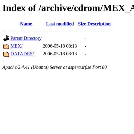
Index of /archive/cdrom/ME
Name
Last modified
Size
Description
Parent Directory
-
MEX/
2006-05-18 08:13
-
DATADES/
2006-05-18 08:13
-
Apache/2.4.41 (Ubuntu) Server at aspera.irf.se Port 80