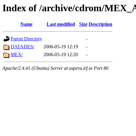
Index of /archive/cdrom/ME
Name
Last modified
Size
Description
Parent Directory
-
DATADES/
2006-05-19 12:19
-
MEX/
2006-05-19 12:20
-
Apache/2.4.41 (Ubuntu) Server at aspera.irf.se Port 80