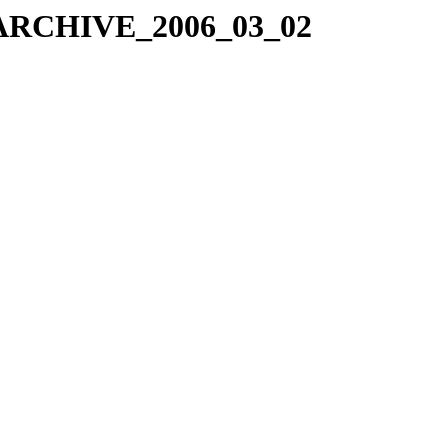
X_ARCHIVE_2006_03_02