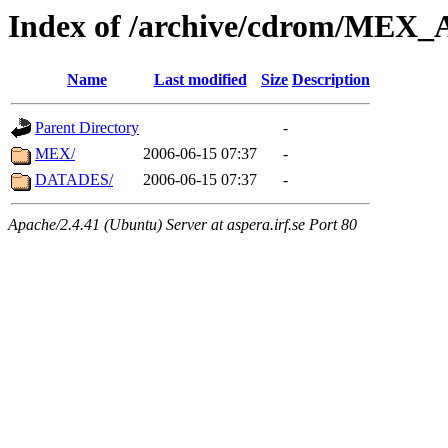
Index of /archive/cdrom/ME
Name
Last modified
Size
Description
Parent Directory
-
MEX/
2006-06-15 07:37
-
DATADES/
2006-06-15 07:37
-
Apache/2.4.41 (Ubuntu) Server at aspera.irf.se Port 80