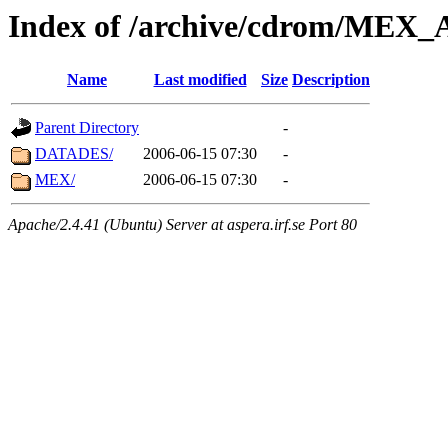
Index of /archive/cdrom/ME
Name
Last modified
Size
Description
Parent Directory
-
DATADES/
2006-06-15 07:30
-
MEX/
2006-06-15 07:30
-
Apache/2.4.41 (Ubuntu) Server at aspera.irf.se Port 80