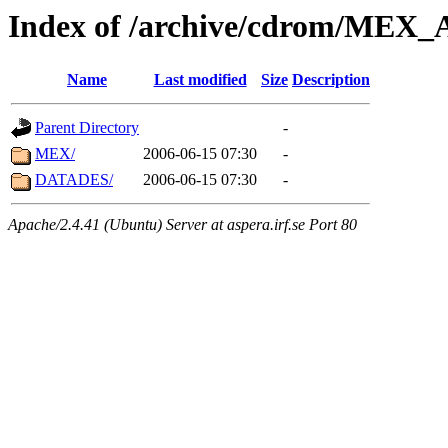
Index of /archive/cdrom/ME
Name
Last modified
Size
Description
Parent Directory
-
MEX/
2006-06-15 07:30
-
DATADES/
2006-06-15 07:30
-
Apache/2.4.41 (Ubuntu) Server at aspera.irf.se Port 80