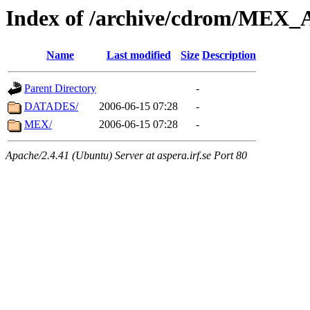
Index of /archive/cdrom/ME
Name
Last modified
Size
Description
Parent Directory
-
DATADES/
2006-06-15 07:28
-
MEX/
2006-06-15 07:28
-
Apache/2.4.41 (Ubuntu) Server at aspera.irf.se Port 80