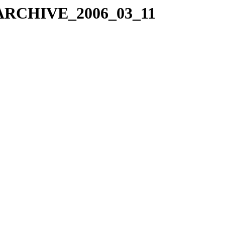
X_ARCHIVE_2006_03_11