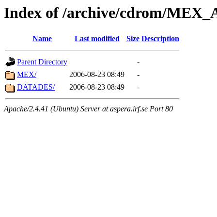
Index of /archive/cdrom/ME
Name
Last modified
Size
Description
Parent Directory
-
MEX/
2006-08-23 08:49
-
DATADES/
2006-08-23 08:49
-
Apache/2.4.41 (Ubuntu) Server at aspera.irf.se Port 80