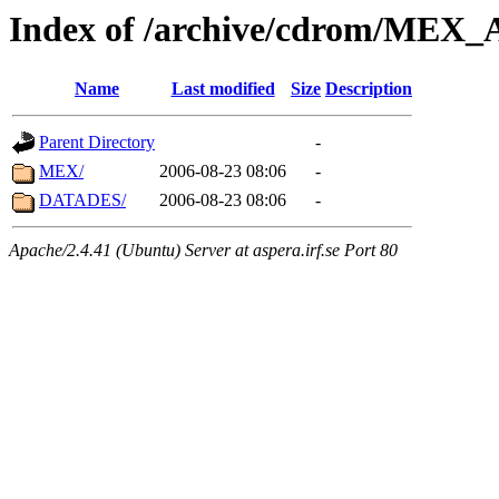
Index of /archive/cdrom/ME
Name
Last modified
Size
Description
Parent Directory
-
MEX/
2006-08-23 08:06
-
DATADES/
2006-08-23 08:06
-
Apache/2.4.41 (Ubuntu) Server at aspera.irf.se Port 80