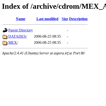
Index of /archive/cdrom/ME
Name
Last modified
Size
Description
Parent Directory
-
DATADES/
2006-08-25 08:35
-
MEX/
2006-08-25 08:35
-
Apache/2.4.41 (Ubuntu) Server at aspera.irf.se Port 80