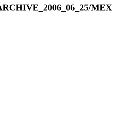
X_ARCHIVE_2006_06_25/MEX