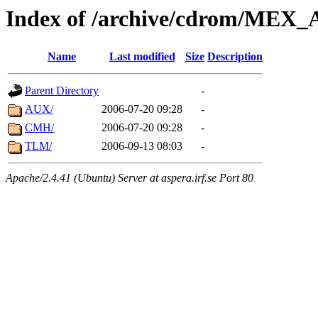
Index of /archive/cdrom/ME
Name
Last modified
Size
Description
Parent Directory
-
AUX/
2006-07-20 09:28
-
CMH/
2006-07-20 09:28
-
TLM/
2006-09-13 08:03
-
Apache/2.4.41 (Ubuntu) Server at aspera.irf.se Port 80