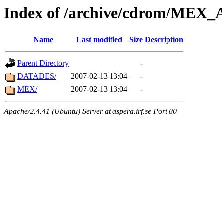
Index of /archive/cdrom/ME
Name
Last modified
Size
Description
Parent Directory
-
DATADES/
2007-02-13 13:04
-
MEX/
2007-02-13 13:04
-
Apache/2.4.41 (Ubuntu) Server at aspera.irf.se Port 80