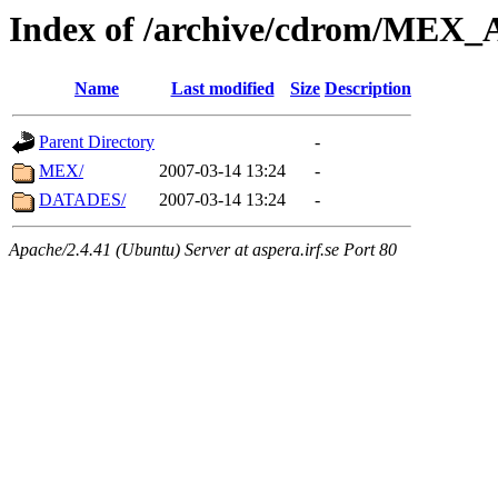
Index of /archive/cdrom/ME
Name
Last modified
Size
Description
Parent Directory
-
MEX/
2007-03-14 13:24
-
DATADES/
2007-03-14 13:24
-
Apache/2.4.41 (Ubuntu) Server at aspera.irf.se Port 80