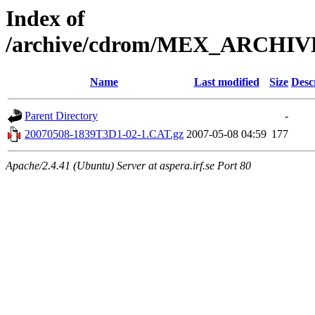
Index of
/archive/cdrom/MEX_ARCHI
Name
Last modified
Size
Desc
Parent Directory
-
20070508-1839T3D1-02-1.CAT.gz
2007-05-08 04:59
177
Apache/2.4.41 (Ubuntu) Server at aspera.irf.se Port 80