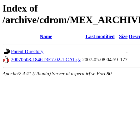
Index of
/archive/cdrom/MEX_ARCHI
Name
Last modified
Size
Descr
Parent Directory
-
20070508-1846T3E7-02-1.CAT.gz
2007-05-08 04:59
177
Apache/2.4.41 (Ubuntu) Server at aspera.irf.se Port 80